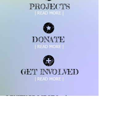
PROJECTS
| READ MORE |
DONATE
| READ MORE |
GET INVOLVED
| READ MORE |
LENITY PROJECT Inc is a
registered 501c3
Call us:
Find us:
703.409.9063
11824 Thomas
Ave Great Falls,