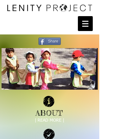
Share
ABOUT
| READ MORE |