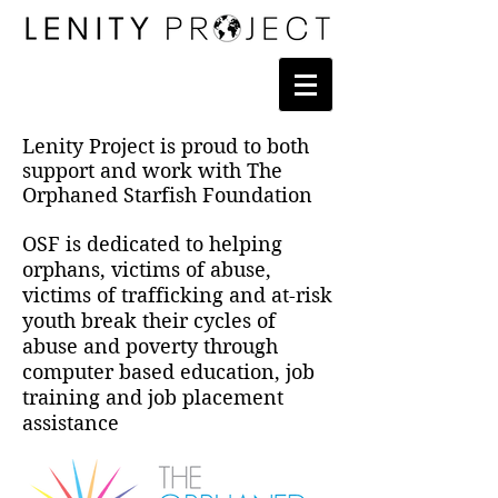
Lenity Project is proud to both
support and work with The
Orphaned Starfish Foundation
OSF is dedicated to helping
orphans, victims of abuse,
victims of trafficking and at-risk
youth break their cycles of
abuse and poverty through
computer based education, job
training and job placement
assistance